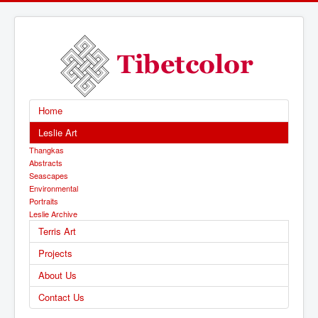
Home
Leslie Art
Thangkas
Abstracts
Seascapes
Environmental
Portraits
Leslie Archive
Terris Art
Projects
About Us
Contact Us