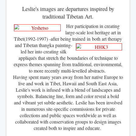
Leslie's images are departures inspired by
traditional Tibetan Art.
Her participation in creating
large-scale lost heritage art in
Tibet(1992-1997) -after being trained in
both art
therapy
and Tibetan thangka painting-
led her into creating silk
appliqués that stretch the boundaries of technique to
express themes spanning from traditional, environmental,
to more recently multi-levelled abstracts.
Having spent many years away from her native Europe to
live and work in Tibet, Hawaii and South East Asia,
Leslie's work is infused with a blend of landscapes and
symbols. Balancing line, form and color reveal a bold
and
vibrant
yet subtle aesthetic. Leslie has been involved
in numerous site-specific commissions for private
collections and public spaces worldwide as well as
collaborated with conservation groups to design images
created both to inspire and educate.