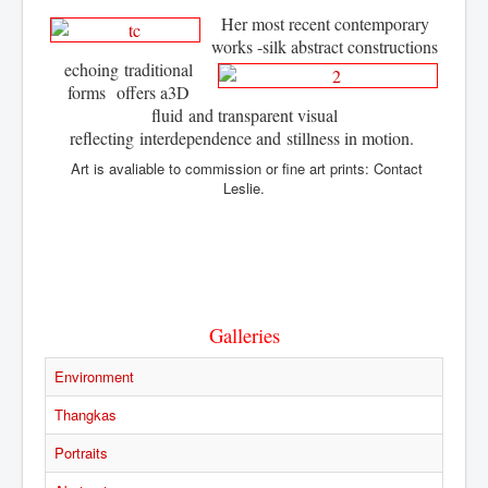
Her most recent contemporary
works -silk abstract constructions
echoing
traditional
forms offers a
3D
fluid
and transparent visual
reflecting
interdependence and
stillness in motion.
Art is avaliable to commission or fine art prints: Contact
Leslie.
Galleries
Environment
Thangkas
Portraits