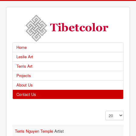
Home
Leslie Art
Terris Art
Projects
About Us
Contact Us
Display #
Terris Nguyen Temple
Artist