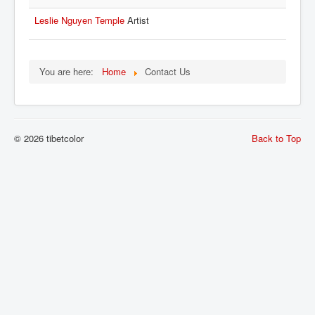
Leslie Nguyen Temple
Artist
You are here:
Home
Contact Us
© 2026 tibetcolor
Back to Top